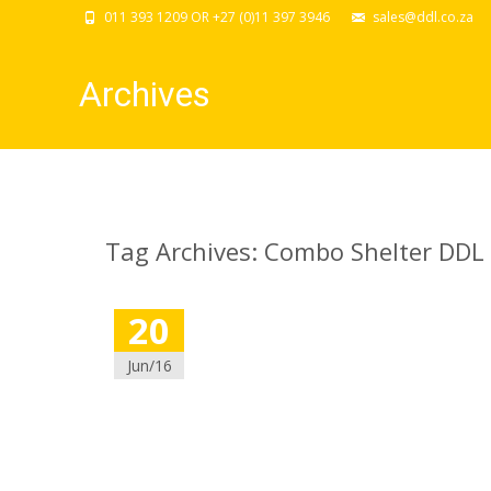
011 393 1209 OR +27 (0)11 397 3946
sales@ddl.co.za
Archives
Tag Archives: Combo Shelter DDL
20
Jun/16