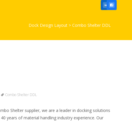
Dock Design Layout
>
Combo Shelter DDL
Combo Shelter DDL
bo Shelter supplier, we are a leader in docking solutions
 40 years of material handling industry experience. Our