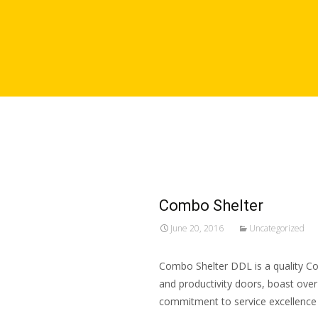
Combo Shelter
June 20, 2016
Uncategorized
Combo Shelter DDL is a quality Com
and productivity doors, boast over
commitment to service excellence