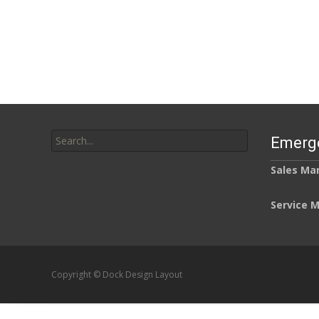
Search
Emerg
for:
Sales Ma
Service 
Copyright © Dock Design Layout