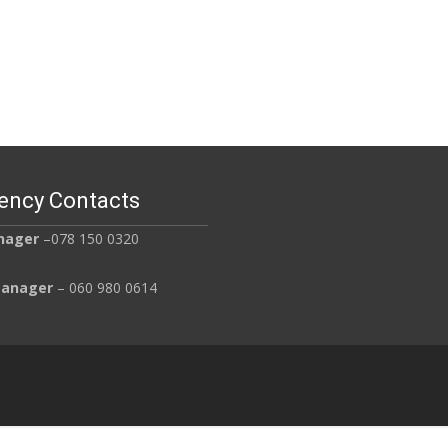
Read More…
ency Contacts
nager
–078 150 0320
Manager
– 060 980 0614