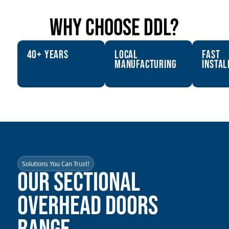
why choose ddl?
40+ years
Local
fast
Manufacturing
instal
Solutions You Can Trust!
Our Sectional
Overhead Doors