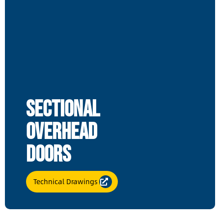
Sectional
Overhead
Doors
Technical Drawings