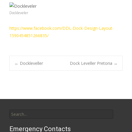
Dockleveler
https://www.facebook.com/DDL-Dock-Design-Layout-
1590454851266835/
Post
←
Dockleveller
Dock Leveller Pretoria
→
navigation
Search
for:
Emergency Contacts