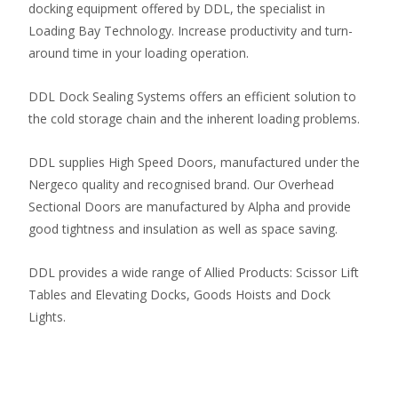
docking equipment offered by DDL, the specialist in
Loading Bay Technology. Increase productivity and turn-
around time in your loading operation.
DDL Dock Sealing Systems offers an efficient solution to
the cold storage chain and the inherent loading problems.
DDL supplies High Speed Doors, manufactured under the
Nergeco quality and recognised brand. Our Overhead
Sectional Doors are manufactured by Alpha and provide
good tightness and insulation as well as space saving.
DDL provides a wide range of Allied Products: Scissor Lift
Tables and Elevating Docks, Goods Hoists and Dock
Lights.