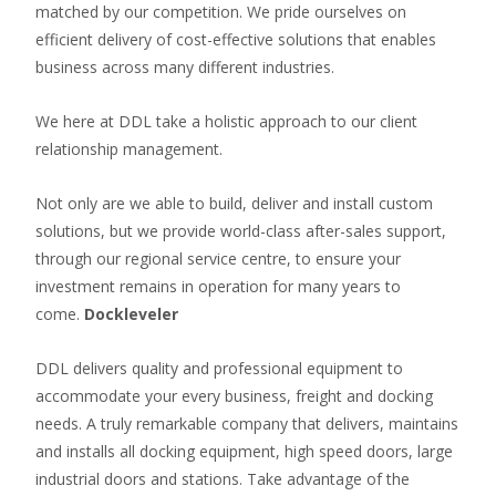
matched by our competition. We pride ourselves on
efficient delivery of cost-effective solutions that enables
business across many different industries.
We here at DDL take a holistic approach to our client
relationship management.
Not only are we able to build, deliver and install custom
solutions, but we provide world-class after-sales support,
through our regional service centre, to ensure your
investment remains in operation for many years to
come.
Dockleveler
DDL delivers quality and professional equipment to
accommodate your every business, freight and docking
needs. A truly remarkable company that delivers, maintains
and installs all docking equipment, high speed doors, large
industrial doors and stations. Take advantage of the