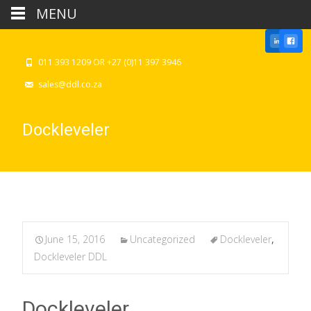
MENU
011 393 1209 OR +27 (0)11 397 3946
sales@ddl.co.za
Dockleveler
June 15, 2016
Uncategorized
Dockleveler
,
Dockleveler DDL
Dockleveler