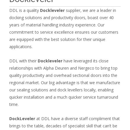
DDL is a quality
Dockleveler
supplier, we are a leader in
docking solutions and productivity doors, boast over 40
years of material handling industry experience. Our
commitment to service excellence ensures our customers
are equipped with the best solution for their unique
applications.
DDL with their
Dockleveler
have leveraged its close
relationships with Alpha Deuren and Nergeco to bring top
quality productivity and overhead sectional doors into the
regional market. Our big advantage is that we manufacture
our sealing solutions and dock levellers locally, enabling
quicker installation and a much quicker service turnaround
time.
DockLeveler
at DDL have a diverse staff compliment that
brings to the table, decades of specialist skill that can’t be