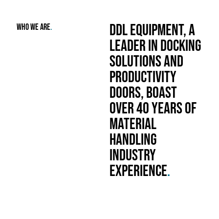
DDL Equipment, a
who we are
.
leader in docking
solutions and
productivity
doors, boast
over 40 years of
material
handling
industry
experience
.