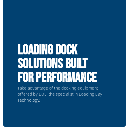
Loading dock
solutions built
for performance
Take advantage of the docking equipment
offered by DDL, the specialist in Loading Bay
Technology.